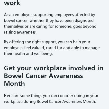
work
As an employer, supporting employees affected by
bowel cancer, whether they have been diagnosed
themselves or are caring for someone, goes beyond
raising awareness.
By offering the right support, you can help your
employees feel valued, cared for and able to manage
their health and wellbeing.
Get your workplace involved in
Bowel Cancer Awareness
Month
Here are some things you can consider doing in your
workplace during Bowel Cancer Awareness Month: