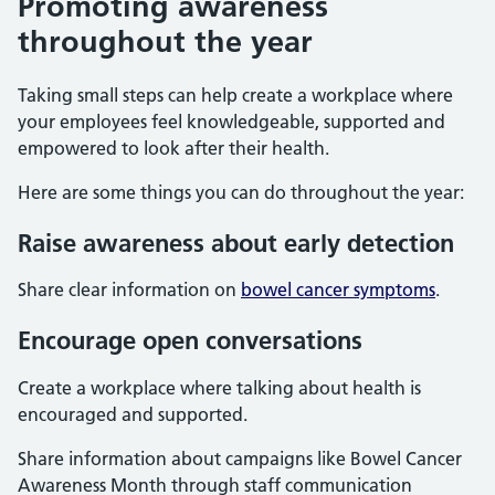
Promoting awareness
throughout the year
Taking small steps can help create a workplace where
your employees feel knowledgeable, supported and
empowered to look after their health.
Here are some things you can do throughout the year:
Raise awareness about early detection
Share clear information on
bowel cancer symptoms
.
Encourage open conversations
Create a workplace where talking about health is
encouraged and supported.
Share information about campaigns like Bowel Cancer
Awareness Month through staff communication