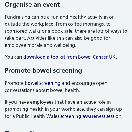
Organise an event
Fundraising can be a fun and healthy activity in or
outside the workplace. From coffee mornings, to
sponsored walks or a book sale, there are lots of ways to
take part. Activities like this can also be good for
employee morale and wellbeing.
You can
download a toolkit from Bowel Cancer UK
.
Promote bowel screening
Promote
bowel screening
and encourage open
conversations about bowel health.
If you have employees that have an active role in
promoting health in your workplace, they can sign up
for a Public Health Wales
screening awareness session
.