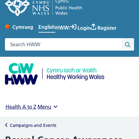
English
Cymraeg
– Newid yr iaith ir Gymraeg
HWW:
Login
Register
Change website language
Search the Healthy Working Wales website
Sea
Health A to Z
Menu
Campaigns and Events