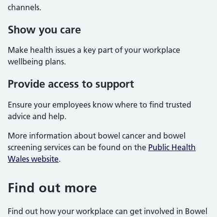
channels.
Show you care
Make health issues a key part of your workplace
wellbeing plans.
Provide access to support
Ensure your employees know where to find trusted
advice and help.
More information about bowel cancer and bowel
screening services can be found on the
Public Health
Wales website
.
Find out more
Find out how your workplace can get involved in Bowel