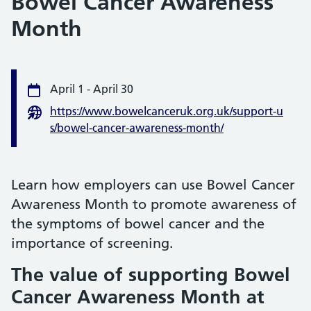
Bowel Cancer Awareness
Month
Event information
April 1
-
April 30
Date
https://www.bowelcanceruk.org.uk/support-u
Website
s/bowel-cancer-awareness-month/
Learn how employers can use Bowel Cancer
Awareness Month to promote awareness of
the symptoms of bowel cancer and the
importance of screening.
The value of supporting Bowel
Cancer Awareness Month at