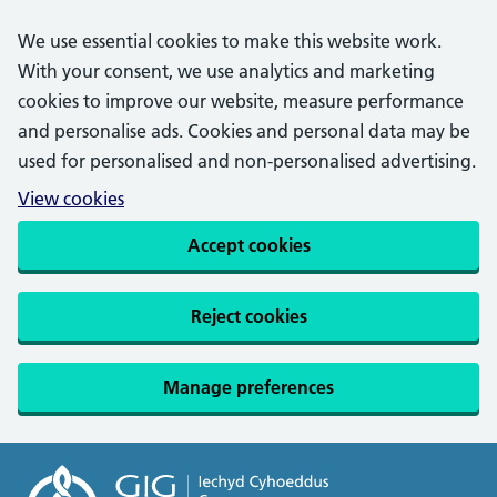
We use essential cookies to make this website work.
With your consent, we use analytics and marketing
cookies to improve our website, measure performance
and personalise ads. Cookies and personal data may be
used for personalised and non-personalised advertising.
View cookies
Accept cookies
Reject cookies
Manage preferences