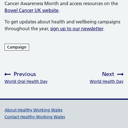
Cancer Awareness Month and access resources on the
Bowel Cancer UK website
.
To get updates about health and wellbeing campaigns
throughout the year,
sign up to our newsletter
.
Campaign
Previous
Next
:
:
World Oral Health Day
World Health Day
Healthy Working Wales Support l
About Healthy Working Wales
Contact Healthy Working Wales