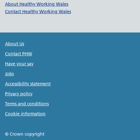
Healthy Working Wales Support l
About Healthy Working Wales
Contact Healthy Working Wales
Public Health Wales Support links
About Us
Contact PHW
Have your say
Jobs
Accessibility statement
Privacy policy
Terms and conditions
Cookie information
© Crown copyright