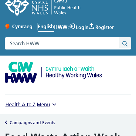
English
Cymraeg
– Newid yr iaith ir Gymraeg
HWW:
Login
Register
Change website language
Search the Healthy Working Wales website
Sea
Health A to Z
Menu
Campaigns and Events