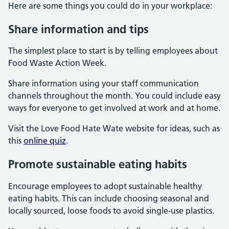
Here are some things you could do in your workplace:
Share information and tips
The simplest place to start is by telling employees about
Food Waste Action Week.
Share information using your staff communication
channels throughout the month. You could include easy
ways for everyone to get involved at work and at home.
Visit the Love Food Hate Wate website for ideas, such as
this
online quiz
.
Promote sustainable eating habits
Encourage employees to adopt sustainable healthy
eating habits. This can include choosing seasonal and
locally sourced, loose foods to avoid single-use plastics.