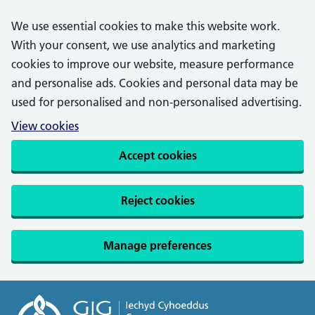
We use essential cookies to make this website work.
With your consent, we use analytics and marketing
cookies to improve our website, measure performance
and personalise ads. Cookies and personal data may be
used for personalised and non-personalised advertising.
View cookies
Accept cookies
Reject cookies
Manage preferences