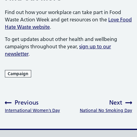
Find out how your workplace can take part in Food
Waste Action Week and get resources on the
Love Food
Hate Waste website
.
To get updates about other health and wellbeing
campaigns throughout the year,
sign up to our
newsletter
.
Campaign
Previous
Next
:
:
International Women’s Day
National No Smoking Day