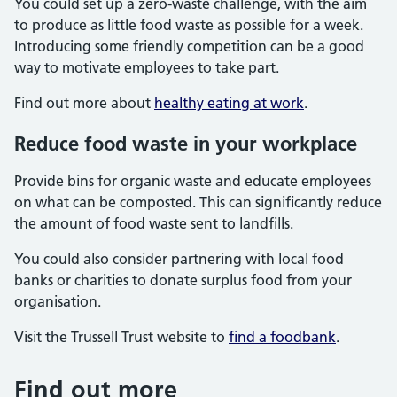
You could set up a zero-waste challenge, with the aim
to produce as little food waste as possible for a week.
Introducing some friendly competition can be a good
way to motivate employees to take part.
Find out more about
healthy eating at work
.
Reduce food waste in your workplace
Provide bins for organic waste and educate employees
on what can be composted. This can significantly reduce
the amount of food waste sent to landfills.
You could also consider partnering with local food
banks or charities to donate surplus food from your
organisation.
Visit the Trussell Trust website to
find a foodbank
.
Find out more