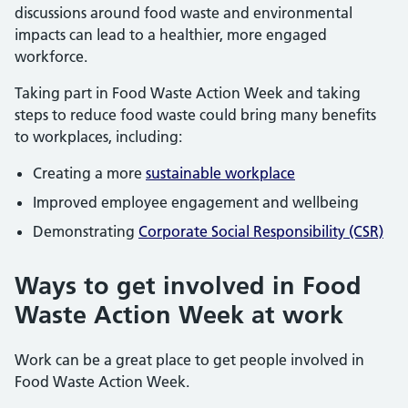
discussions around food waste and environmental
impacts can lead to a healthier, more engaged
workforce.
Taking part in Food Waste Action Week and taking
steps to reduce food waste could bring many benefits
to workplaces, including:
Creating a more
sustainable workplace
Improved employee engagement and wellbeing
Demonstrating
Corporate Social Responsibility (CSR)
Ways to get involved in Food
Waste Action Week at work
Work can be a great place to get people involved in
Food Waste Action Week.