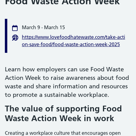
Food Waste Action Week
Event information
March 9
-
March 15
Date
https://www.lovefoodhatewaste.com/take-acti
Website
on-save-food/food-waste-action-week-2025
Learn how employers can use Food Waste
Action Week to raise awareness about food
waste and share information and resources
to promote a sustainable workplace.
The value of supporting Food
Waste Action Week in work
Creating a workplace culture that encourages open