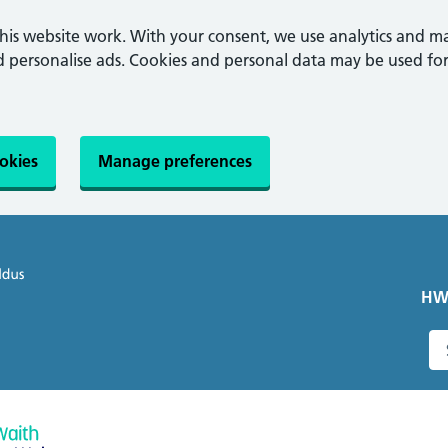
this website work. With your consent, we use analytics and m
personalise ads. Cookies and personal data may be used for
ookies
Manage preferences
HW
S