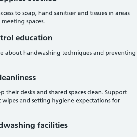
ess to soap, hand sanitiser and tissues in areas
d meeting spaces.
ntrol education
ance about handwashing techniques and preventing
leanliness
 their desks and shared spaces clean. Support
nt wipes and setting hygiene expectations for
dwashing facilities