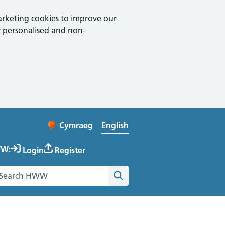
arketing cookies to improve our
 personalised and non-
English
Cymraeg
– Newid yr iaith ir Gymraeg
Change website language
W:
Login
Register
earch the Healthy Working Wales website
Search