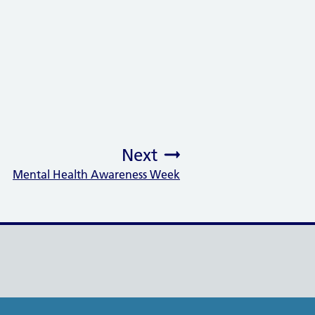
Next
Mental Health Awareness Week
: