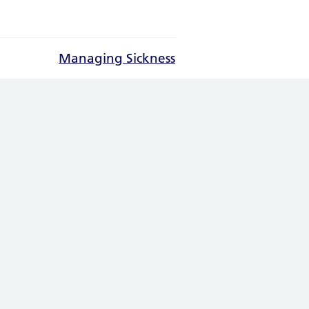
Managing Sickness