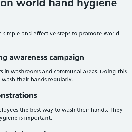
 on world hand hygiene
e simple and effective steps to promote World
ng awareness campaign
rs in washrooms and communal areas. Doing this
 wash their hands regularly.
nstrations
ployees the best way to wash their hands. They
ygiene is important.