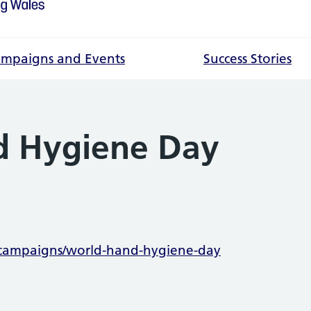
mpaigns and Events
Success Stories
d Hygiene Day
mation
/campaigns/world-hand-hygiene-day