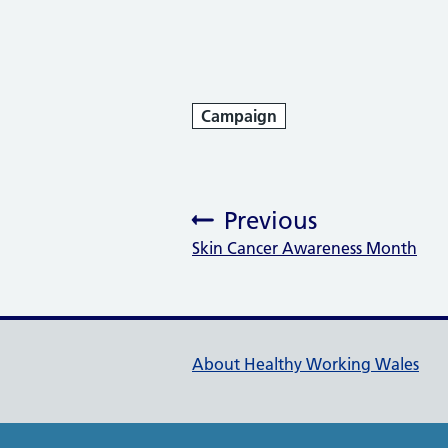
Campaign
Previous
Skin Cancer Awareness Month
:
Healthy Working Wales Su
About Healthy Working Wales