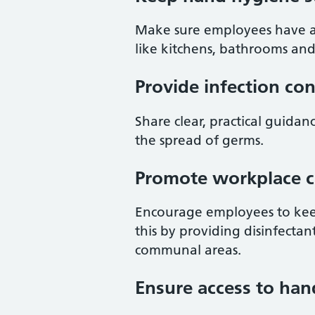
Make sure employees have acc
like kitchens, bathrooms an
Provide infection co
Share clear, practical guid
the spread of germs.
Promote workplace c
Encourage employees to keep
this by providing disinfecta
communal areas.
Ensure access to han