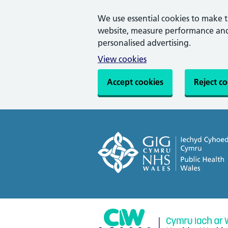
We use essential cookies to make 
website, measure performance and 
personalised advertising.
View cookies
Accept cookies
Reject c