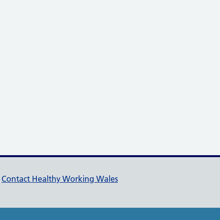
pport links
Contact Healthy Working Wales