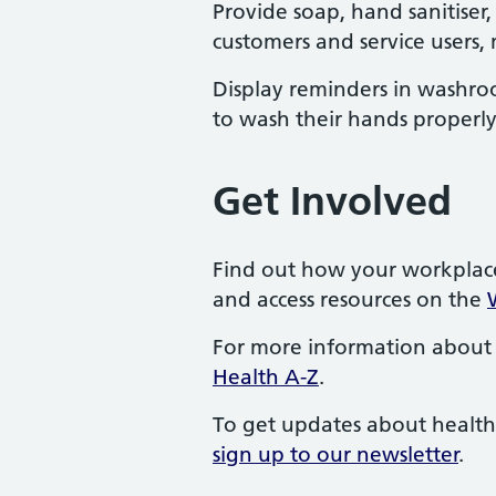
Provide soap, hand sanitiser,
customers and service users,
Display reminders in washr
to wash their hands properly
Get Involved
Find out how your workplac
and access resources on the
For more information about 
Health A-Z
.
To get updates about health
sign up to our newsletter
.