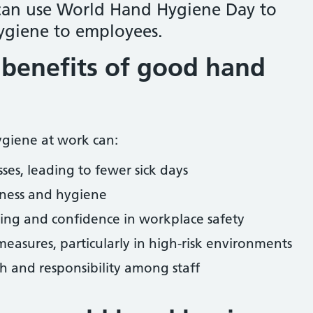
can use World Hand Hygiene Day to
giene to employees.
benefits of good hand
giene at work can:
ses, leading to fewer sick days
iness and hygiene
ng and confidence in workplace safety
measures, particularly in high-risk environments
h and responsibility among staff