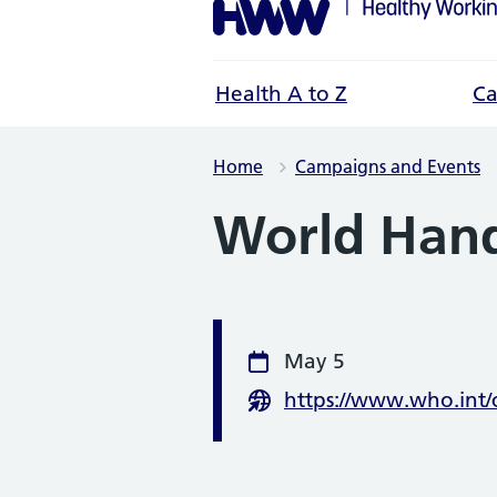
Health A to Z
Ca
Home
Campaigns and Events
World Han
Event infor
May 5
Date
https://www.who.int
Website