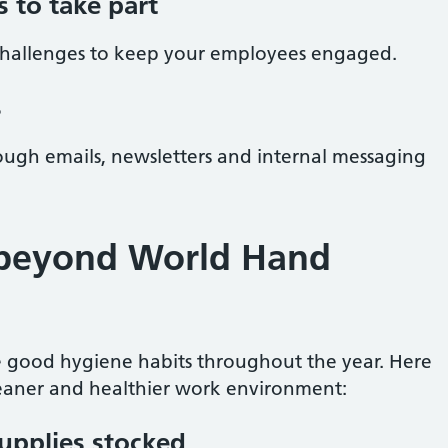
 to take part
challenges to keep your employees engaged.
s
ough emails, newsletters and internal messaging
beyond World Hand
 good hygiene habits throughout the year. Here
leaner and healthier work environment:
upplies stocked