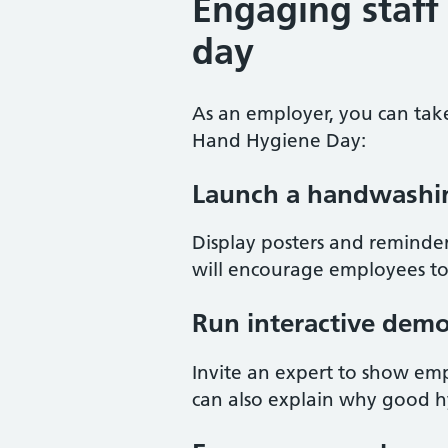
Engaging staff
day
As an employer, you can tak
Hand Hygiene Day:
Launch a handwashi
Display posters and reminde
will encourage employees to
Run interactive demo
Invite an expert to show em
can also explain why good h