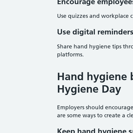
Encourage employees
Use quizzes and workplace 
Use digital reminder
Share hand hygiene tips thr
platforms.
Hand hygiene 
Hygiene Day
Employers should encourage
are some ways to create a c
Keep hand hygiene s