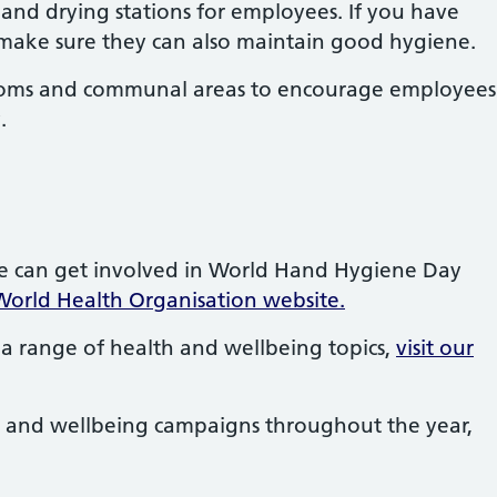
 and drying stations for employees. If you have
 make sure they can also maintain good hygiene.
ooms and communal areas to encourage employees
.
e can get involved in World Hand Hygiene Day
World Health Organisation website.
a range of health and wellbeing topics,
visit our
 and wellbeing campaigns throughout the year,