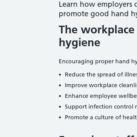
Learn how employers 
promote good hand hy
The workplace 
hygiene
Encouraging proper hand hy
Reduce the spread of illnes
Improve workplace cleanl
Enhance employee wellbei
Support infection control 
Promote a culture of healt