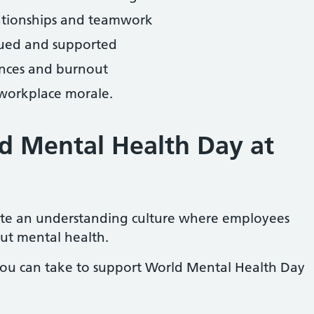
ationships and teamwork
lued and supported
ences and burnout
 workplace morale.
d Mental Health Day at
ate an understanding culture where employees
ut mental health.
you can take to support World Mental Health Day