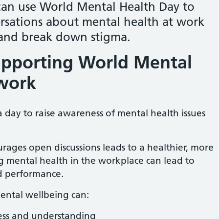
an use World Mental Health Day to
sations about mental health at work
and break down stigma.
upporting World Mental
 work
 day to raise awareness of mental health issues
urages open discussions leads to a healthier, more
 mental health in the workplace can lead to
d performance.
ental wellbeing can:
ess and understanding