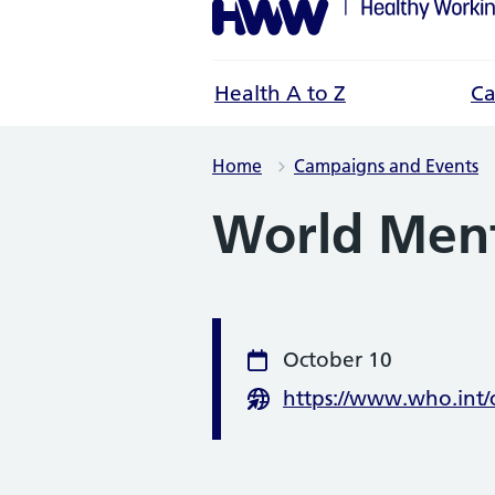
Health A to Z
Ca
Home
Campaigns and Events
World Ment
Event infor
October 10
Date
https://www.who.int
Website