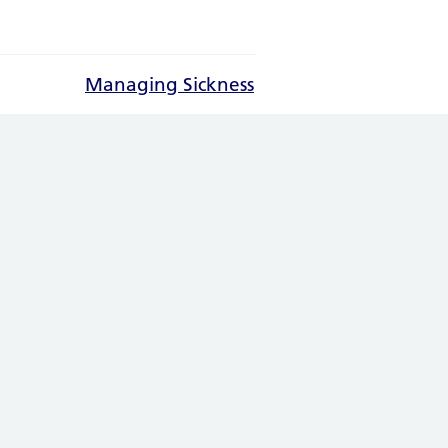
Managing Sickness