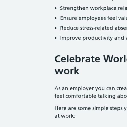
Strengthen workplace rel
Ensure employees feel va
Reduce stress-related abs
Improve productivity and
Celebrate Worl
work
As an employer you can cre
feel comfortable talking abo
Here are some simple steps 
at work: