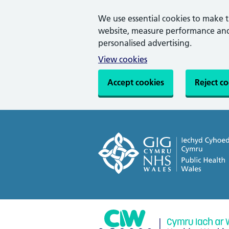
We use essential cookies to make 
website, measure performance and 
personalised advertising.
View cookies
Accept cookies
Reject c