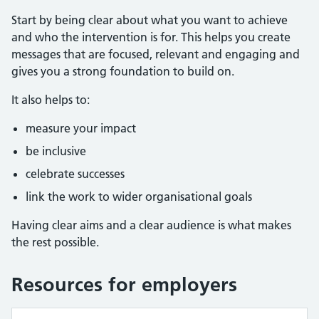
Start by being clear about what you want to achieve
and who the intervention is for. This helps you create
messages that are focused, relevant and engaging and
gives you a strong foundation to build on.
It also helps to:
measure your impact
be inclusive
celebrate successes
link the work to wider organisational goals
Having clear aims and a clear audience is what makes
the rest possible.
Resources for employers