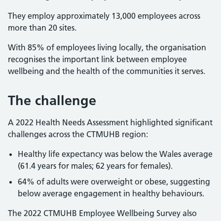
They employ approximately 13,000 employees across
more than 20 sites.
With 85% of employees living locally, the organisation
recognises the important link between employee
wellbeing and the health of the communities it serves.
The challenge
A 2022 Health Needs Assessment highlighted significant
challenges across the CTMUHB region:
Healthy life expectancy was below the Wales average
(61.4 years for males; 62 years for females).
64% of adults were overweight or obese, suggesting
below average engagement in healthy behaviours.
The 2022 CTMUHB Employee Wellbeing Survey also