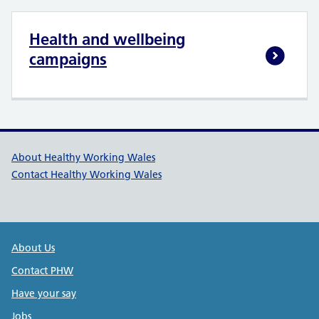
Health and wellbeing
campaigns
Healthy Working Wales Support l
About Healthy Working Wales
Contact Healthy Working Wales
Public Health Wales Support links
About Us
Contact PHW
Have your say
Jobs