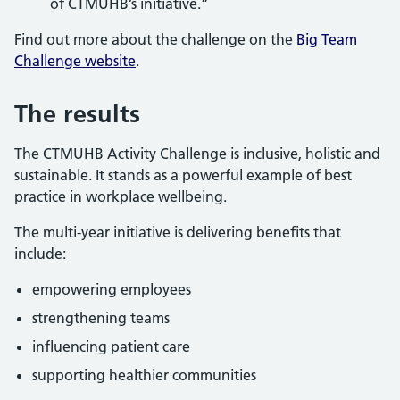
of CTMUHB’s initiative.”
Find out more about the challenge on the
Big Team
Challenge website
.
The results
The CTMUHB Activity Challenge is inclusive, holistic and
sustainable. It stands as a powerful example of best
practice in workplace wellbeing.
The multi-year initiative is delivering benefits that
include:
empowering employees
strengthening teams
influencing patient care
supporting healthier communities