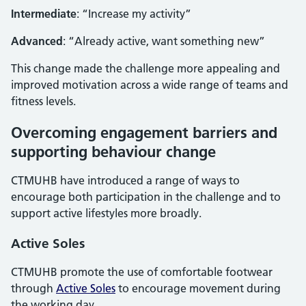
Intermediate
: “Increase my activity”
Advanced
: “Already active, want something new”
This change made the challenge more appealing and
improved motivation across a wide range of teams and
fitness levels.
Overcoming engagement barriers and
supporting behaviour change
CTMUHB have introduced a range of ways to
encourage both participation in the challenge and to
support active lifestyles more broadly.
Active Soles
CTMUHB promote the use of comfortable footwear
through
Active Soles
to encourage movement during
the working day.