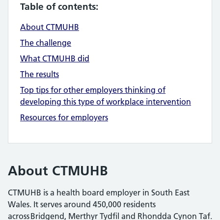
Table of contents:
About CTMUHB
The challenge
What CTMUHB did
The results
Top tips for other employers thinking of
developing this type of workplace intervention
Resources for employers
About CTMUHB
CTMUHB is a health board employer in South East
Wales. It serves around 450,000 residents
across Bridgend, Merthyr Tydfil and Rhondda Cynon Taf.