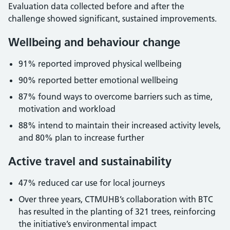
Evaluation data collected before and after the
challenge showed significant, sustained improvements.
Wellbeing and behaviour change
91% reported improved physical wellbeing
90% reported better emotional wellbeing
87% found ways to overcome barriers such as time,
motivation and workload
88% intend to maintain their increased activity levels,
and 80% plan to increase further
Active travel and sustainability
47% reduced car use for local journeys
Over three years, CTMUHB’s collaboration with BTC
has resulted in the planting of 321 trees, reinforcing
the initiative’s environmental impact