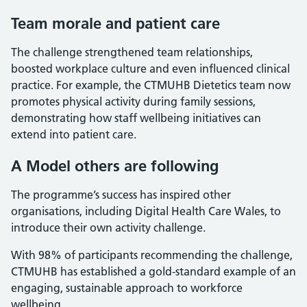
Team morale and patient care
The challenge strengthened team relationships,
boosted workplace culture and even influenced clinical
practice. For example, the CTMUHB Dietetics team now
promotes physical activity during family sessions,
demonstrating how staff wellbeing initiatives can
extend into patient care.
A Model others are following
The programme’s success has inspired other
organisations, including Digital Health Care Wales, to
introduce their own activity challenge.
With 98% of participants recommending the challenge,
CTMUHB has established a gold-standard example of an
engaging, sustainable approach to workforce
wellbeing.