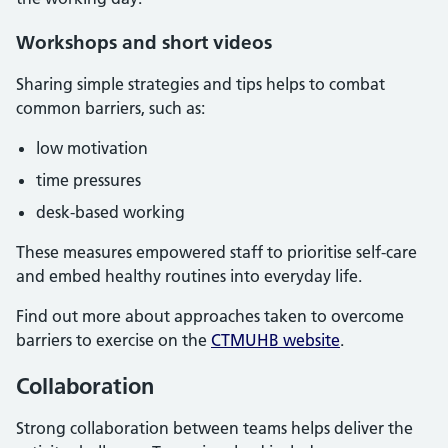
Workshops and short videos
Sharing simple strategies and tips helps to combat
common barriers, such as:
low motivation
time pressures
desk-based working
These measures empowered staff to prioritise self-care
and embed healthy routines into everyday life.
Find out more about approaches taken to overcome
barriers to exercise on the
CTMUHB website
.
Collaboration
Strong collaboration between teams helps deliver the