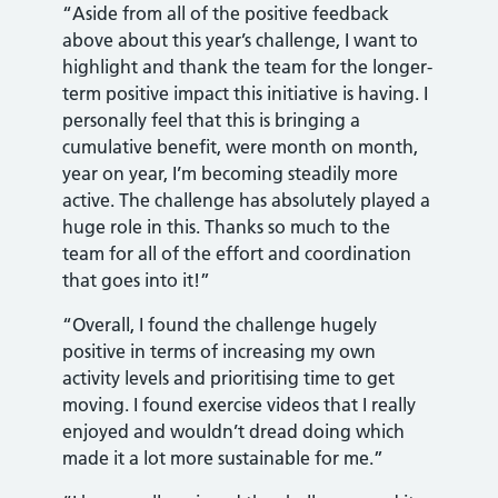
“Aside from all of the positive feedback
above about this year’s challenge, I want to
highlight and thank the team for the longer-
term positive impact this initiative is having. I
personally feel that this is bringing a
cumulative benefit, were month on month,
year on year, I’m becoming steadily more
active. The challenge has absolutely played a
huge role in this. Thanks so much to the
team for all of the effort and coordination
that goes into it!”
“Overall, I found the challenge hugely
positive in terms of increasing my own
activity levels and prioritising time to get
moving. I found exercise videos that I really
enjoyed and wouldn’t dread doing which
made it a lot more sustainable for me.”