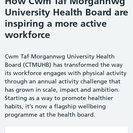
How Cwm Taf Morgannwg
University Health Board are
inspiring a more active
workforce
Cwm Taf Morgannwg University Health
Board (CTMUHB) has transformed the way
its workforce engages with physical activity
through an annual activity challenge that
has grown in scale, impact and ambition.
Starting as a way to promote healthier
habits, it’s now a flagship wellbeing
programme at the health board.