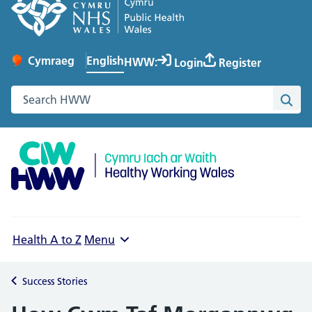
English
Cymraeg
– Newid yr iaith ir Gymraeg
HWW:
Login
Register
Change website language
Search the Healthy Working Wales website
Sea
Health A to Z
Menu
Success Stories