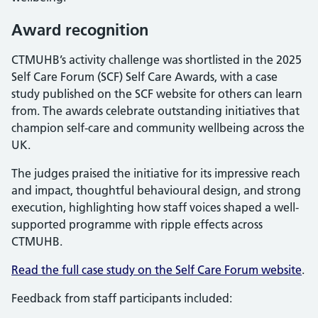
Award recognition
CTMUHB’s activity challenge was shortlisted in the 2025
Self Care Forum (SCF) Self Care Awards, with a case
study published on the SCF website for others can learn
from. The awards celebrate outstanding initiatives that
champion self-care and community wellbeing across the
UK.
The judges praised the initiative for its impressive reach
and impact, thoughtful behavioural design, and strong
execution, highlighting how staff voices shaped a well-
supported programme with ripple effects across
CTMUHB.
Read the full case study on the Self Care Forum website
.
Feedback from staff participants included: