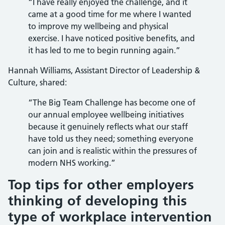
“I have really enjoyed the challenge, and it
came at a good time for me where I wanted
to improve my wellbeing and physical
exercise. I have noticed positive benefits, and
it has led to me to begin running again.”
Hannah Williams, Assistant Director of Leadership &
Culture, shared:
“The Big Team Challenge has become one of
our annual employee wellbeing initiatives
because it genuinely reflects what our staff
have told us they need; something everyone
can join and is realistic within the pressures of
modern NHS working.”
Top tips for other employers
thinking of developing this
type of workplace intervention