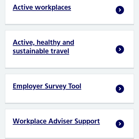
Active workplaces
Active, healthy and
sustainable travel
Employer Survey Tool
Workplace Adviser Support