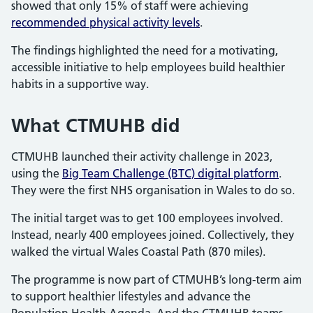
showed that only 15% of staff were achieving
recommended physical activity levels
.
The findings highlighted the need for a motivating,
accessible initiative to help employees build healthier
habits in a supportive way.
What CTMUHB did
CTMUHB launched their activity challenge in 2023,
using the
Big Team Challenge (BTC) digital platform
.
They were the first NHS organisation in Wales to do so.
The initial target was to get 100 employees involved.
Instead, nearly 400 employees joined. Collectively, they
walked the virtual Wales Coastal Path (870 miles).
The programme is now part of CTMUHB’s long-term aim
to support healthier lifestyles and advance the