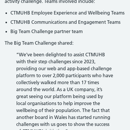
activity challenge. Teams involved include:
CTMUHB Employee Experience and Wellbeing Teams
CTMUHB Communications and Engagement Teams
Big Team Challenge partner team
The Big Team Challenge shared:
“We’ve been delighted to assist CTMUHB
with their step challenges since 2023,
providing our web and app-based challenge
platform to over 2,000 participants who have
collectively walked more than 17 times
around the world. As a UK company, it’s
great seeing our platform being used by
local organisations to help improve the
wellbeing of their population. The fact that
another board in Wales has started running
challenges with us goes to show the success