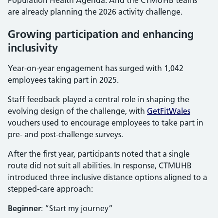
Population Health Agenda. And the CTMUHB teams
are already planning the 2026 activity challenge.
Growing participation and enhancing
inclusivity
Year-on-year engagement has surged with 1,042
employees taking part in 2025.
Staff feedback played a central role in shaping the
evolving design of the challenge, with
GetFitWales
vouchers used to encourage employees to take part in
pre- and post-challenge surveys.
After the first year, participants noted that a single
route did not suit all abilities. In response, CTMUHB
introduced three inclusive distance options aligned to a
stepped-care approach:
Beginner
: “Start my journey”