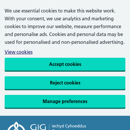
We use essential cookies to make this website work.
With your consent, we use analytics and marketing
cookies to improve our website, measure performance
and personalise ads. Cookies and personal data may be
used for personalised and non-personalised advertising.
View cookies
Accept cookies
Reject cookies
Manage preferences