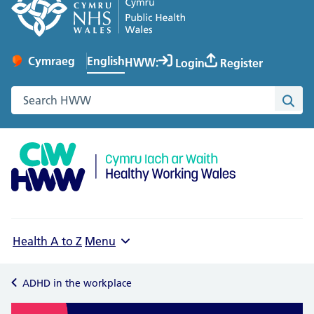
English
Cymraeg
– Newid yr iaith ir Gymraeg
HWW:
Login
Register
Change website language
Search the Healthy Working Wales website
Sea
Health A to Z
Menu
ADHD in the workplace