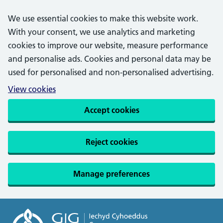
We use essential cookies to make this website work.
With your consent, we use analytics and marketing
cookies to improve our website, measure performance
and personalise ads. Cookies and personal data may be
used for personalised and non-personalised advertising.
View cookies
Accept cookies
Reject cookies
Manage preferences