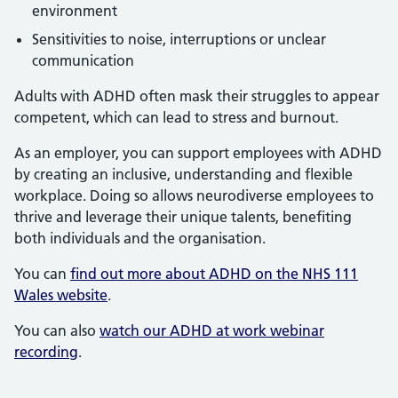
environment
Sensitivities to noise, interruptions or unclear
communication
Adults with ADHD often mask their struggles to appear
competent, which can lead to stress and burnout.
As an employer, you can support employees with ADHD
by creating an inclusive, understanding and flexible
workplace. Doing so allows neurodiverse employees to
thrive and leverage their unique talents, benefiting
both individuals and the organisation.
You can
find out more about ADHD on the NHS 111
Wales website
.
You can also
watch our ADHD at work webinar
recording
.