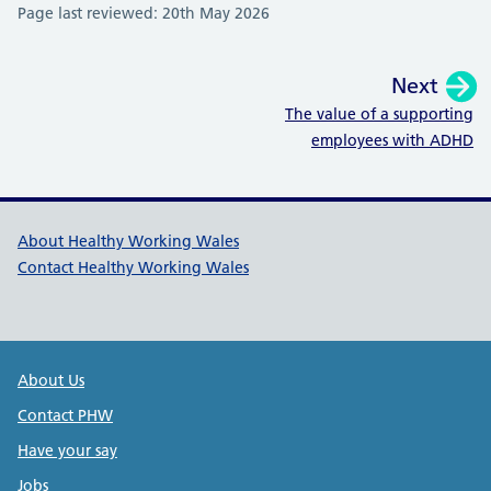
Page last reviewed: 20th May 2026
Next
:
The value of a supporting
employees with ADHD
Healthy Working Wales Support l
About Healthy Working Wales
Contact Healthy Working Wales
Public Health Wales Support links
About Us
Contact PHW
Have your say
Jobs