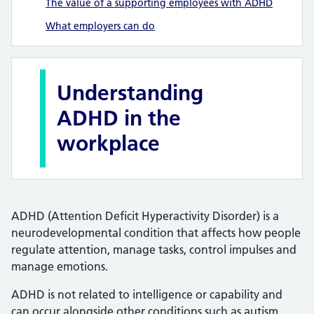
The value of a supporting employees with ADHD
What employers can do
Understanding
ADHD in the
workplace
ADHD (Attention Deficit Hyperactivity Disorder) is a
neurodevelopmental condition that affects how people
regulate attention, manage tasks, control impulses and
manage emotions.
ADHD is not related to intelligence or capability and
can occur alongside other conditions such as autism,