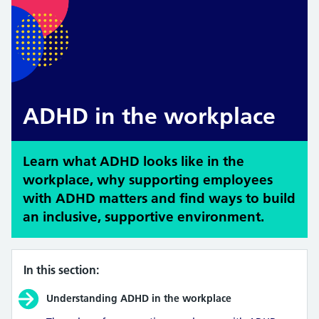
ADHD in the workplace
Learn what ADHD looks like in the
workplace, why supporting employees
with ADHD matters and find ways to build
an inclusive, supportive environment.
In this section:
Understanding ADHD in the workplace