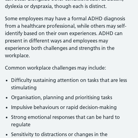
dyslexia or dyspraxia, though each is distinct.
Some employees may have a formal ADHD diagnosis
from a healthcare professional, while others may self-
identify based on their own experiences. ADHD can
present in different ways and employees may
experience both challenges and strengths in the
workplace.
Common workplace challenges may include:
Difficulty sustaining attention on tasks that are less
stimulating
Organisation, planning and prioritising tasks
Impulsive behaviours or rapid decision-making
Strong emotional responses that can be hard to
regulate
Sensitivity to distractions or changes in the