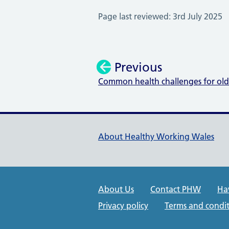
Page last reviewed: 3rd July 2025
Previous
Common health challenges for ol
:
Healthy Working Wales Su
About Healthy Working Wales
Public Health Wales Suppo
About Us
Contact PHW
Ha
Privacy policy
Terms and condit