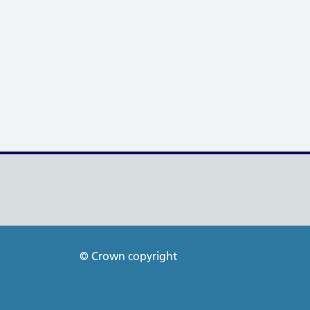
© Crown copyright