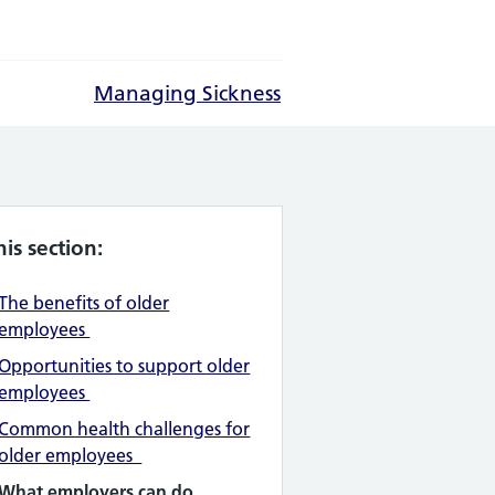
Managing Sickness
his section:
The benefits of older
employees
Opportunities to support older
employees
Common health challenges for
older employees
What employers can do