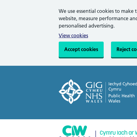
We use essential cookies to make 
website, measure performance and 
personalised advertising.
View cookies
Accept cookies
Reject c