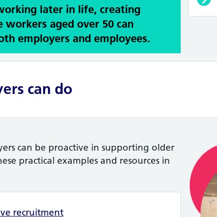
rking later in life, creating
 workers aged over 50 can
 both employers and employees.
ers can do
rs can be proactive in supporting older
ese practical examples and resources in
ive recruitment