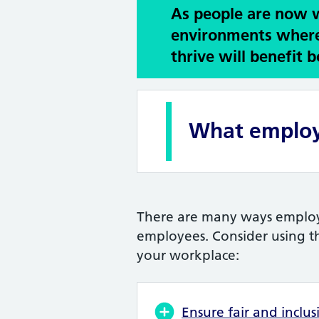
As people are now wo
environments where
thrive will benefit
What employ
There are many ways employe
employees. Consider using th
your workplace:
Ensure fair and inclus