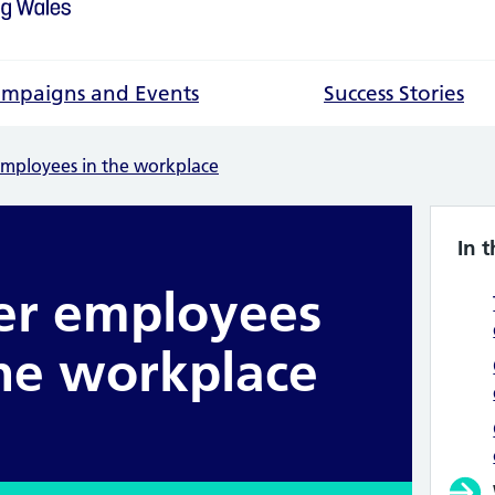
mpaigns and Events
Success Stories
employees in the workplace
In t
er employees
the workplace