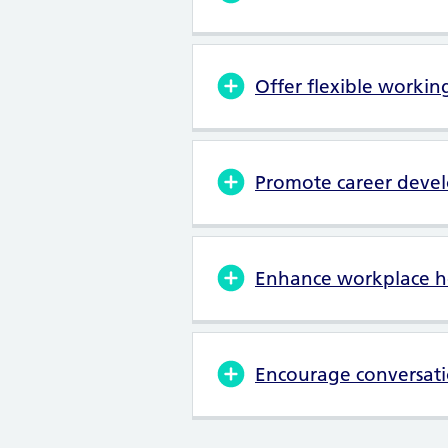
Offer flexible workin
Promote career deve
Enhance workplace h
Encourage conversati