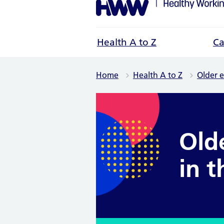
Health A to Z
Ca
Home
Health A to Z
Older 
Old
in 