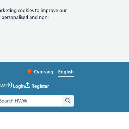
arketing cookies to improve our
 personalised and non-
English
Cymraeg
– Newid yr iaith ir Gymraeg
Change website language
W:
Login
Register
earch the Healthy Working Wales website
Search