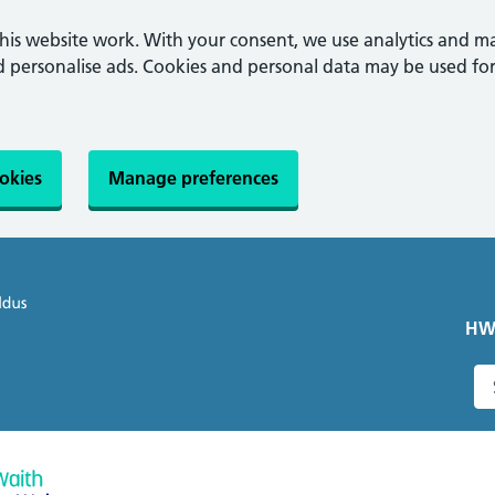
this website work. With your consent, we use analytics and m
personalise ads. Cookies and personal data may be used for
ookies
Manage preferences
HW
S