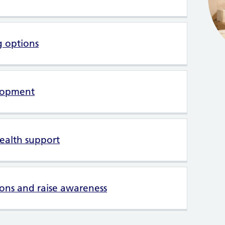
g options
lopment
ealth support
ons and raise awareness