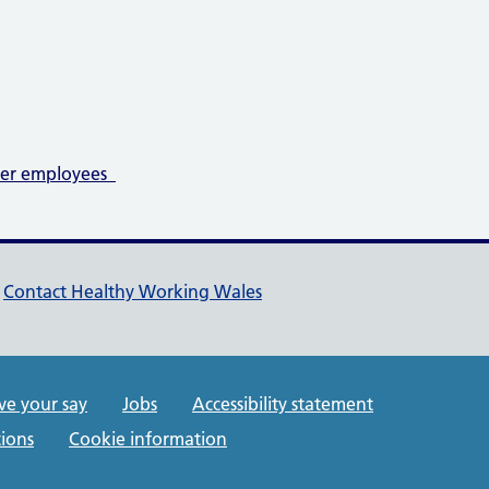
der employees
pport links
Contact Healthy Working Wales
rt links
ve your say
Jobs
Accessibility statement
ions
Cookie information