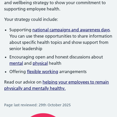
and wellbeing strategy to show your commitment to
supporting employee health.
Your strategy could include:
Supporting
national campaigns and awareness days
.
You can use these opportunities to share information
about specific health topics and show support from
senior leadership
Encouraging open and honest discussions about
mental
and
physical
health
Offering
flexible working
arrangements
Read our advice on
helping your employees to remain
physically and mentally healthy.
Page last reviewed: 29th October 2025