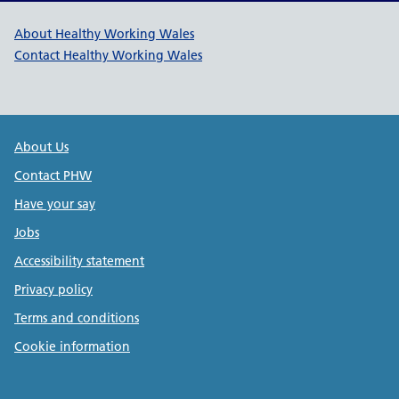
Healthy Working Wales Support l
About Healthy Working Wales
Contact Healthy Working Wales
Public Health Wales Support links
About Us
Contact PHW
Have your say
Jobs
Accessibility statement
Privacy policy
Terms and conditions
Cookie information