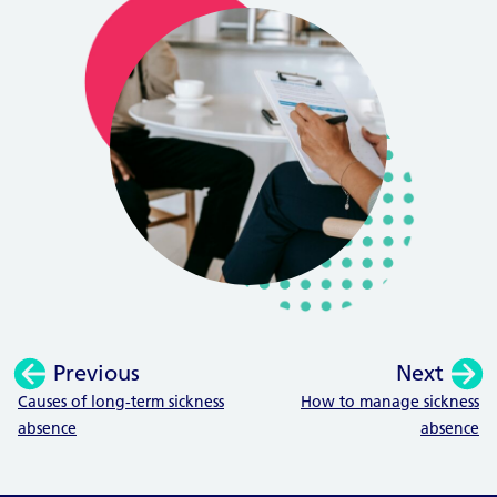
Previous
Next
:
:
Causes of long-term sickness
How to manage sickness
absence
absence