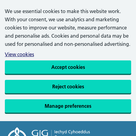
We use essential cookies to make this website work.
With your consent, we use analytics and marketing
cookies to improve our website, measure performance
and personalise ads. Cookies and personal data may be
used for personalised and non-personalised advertising.
View cookies
Accept cookies
Reject cookies
Manage preferences