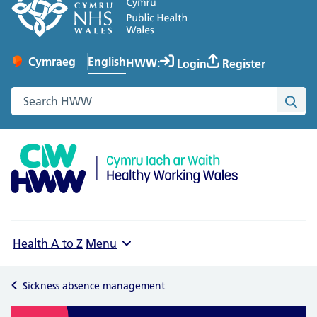
English
Cymraeg
– Newid yr iaith ir Gymraeg
HWW:
Login
Register
Change website language
Search the Healthy Working Wales website
Sea
Health A to Z
Menu
Sickness absence management