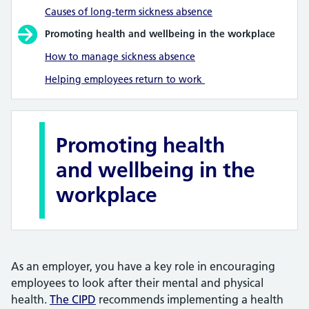
Causes of long-term sickness absence
Promoting health and wellbeing in the workplace
How to manage sickness absence
Helping employees return to work
Promoting health
and wellbeing in the
workplace
As an employer, you have a key role in encouraging
employees to look after their mental and physical
health.
The CIPD
recommends implementing a health