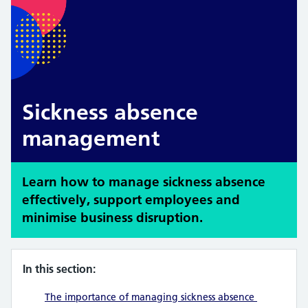
Sickness absence
management
Learn how to manage sickness absence
effectively, support employees and
minimise business disruption.
In this section:
The importance of managing sickness absence