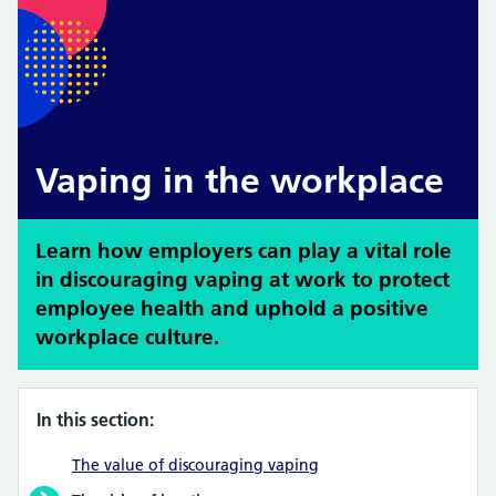
Vaping in the workplace
Learn how employers can play a vital role
in discouraging vaping at work to protect
employee health and uphold a positive
workplace culture.
In this section:
The value of discouraging vaping