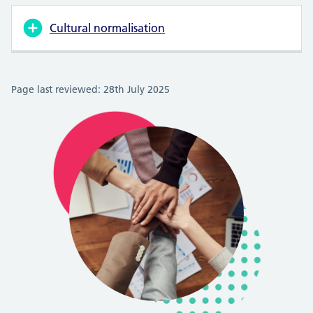
Cultural normalisation
Page last reviewed: 28th July 2025