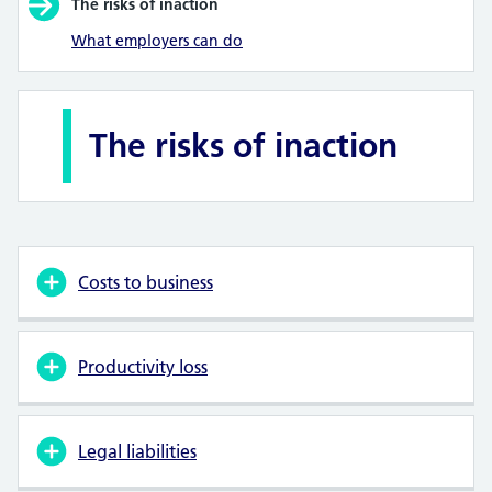
The risks of inaction
What employers can do
The risks of inaction
Costs to business
Productivity loss
Legal liabilities