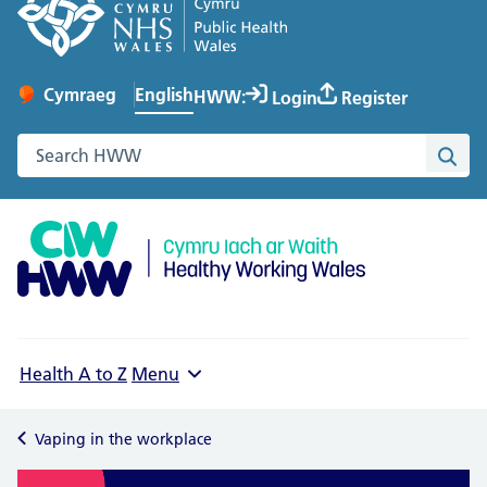
English
Cymraeg
– Newid yr iaith ir Gymraeg
HWW:
Login
Register
Change website language
Search the Healthy Working Wales website
Sea
Health A to Z
Menu
Vaping in the workplace