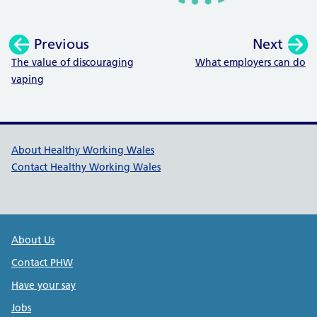
Previous
Next
:
:
The value of discouraging
What employers can do
vaping
Healthy Working Wales Support l
About Healthy Working Wales
Contact Healthy Working Wales
Public Health Wales Support links
About Us
Contact PHW
Have your say
Jobs