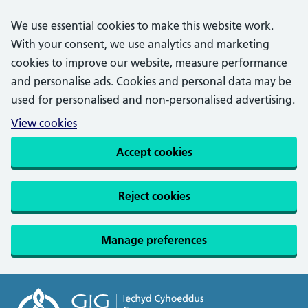
We use essential cookies to make this website work.
With your consent, we use analytics and marketing
cookies to improve our website, measure performance
and personalise ads. Cookies and personal data may be
used for personalised and non-personalised advertising.
View cookies
Accept cookies
Reject cookies
Manage preferences