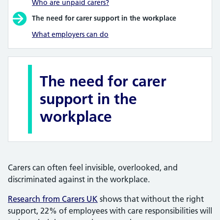
Who are unpaid carers?
The need for carer support in the workplace
What employers can do
The need for carer
support in the
workplace
Carers can often feel invisible, overlooked, and
discriminated against in the workplace.
Research from Carers UK
shows that without the right
support, 22% of employees with care responsibilities will