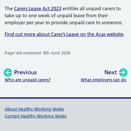
The
Carers Leave Act 2023
entitles all unpaid carers to
take up to one week of unpaid leave from their
employer per year to provide unpaid care to someone.
Find out more about Carer’s Leave on the Acas website
.
Page last reviewed: 8th June 2026
Previous
Next
:
:
Who are unpaid carers?
What employers can do
Healthy Working Wales Support l
About Healthy Working Wales
Contact Healthy Working Wales