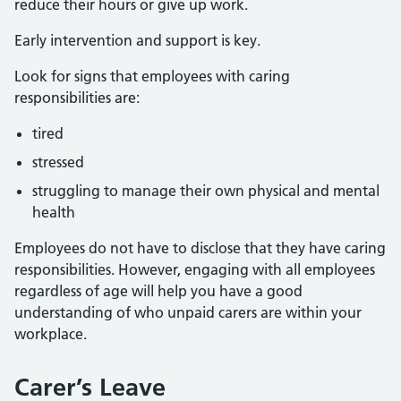
reduce their hours or give up work.
Early intervention and support is key.
Look for signs that employees with caring
responsibilities are:
tired
stressed
struggling to manage their own physical and mental
health
Employees do not have to disclose that they have caring
responsibilities. However, engaging with all employees
regardless of age will help you have a good
understanding of who unpaid carers are within your
workplace.
Carer’s Leave