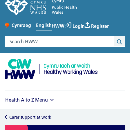
English
Cymraeg
– Newid yr iaith ir Gymraeg
HWW:
Login
Register
Change website language
Search the Healthy Working Wales website
Sea
Health A to Z
Menu
Carer support at work