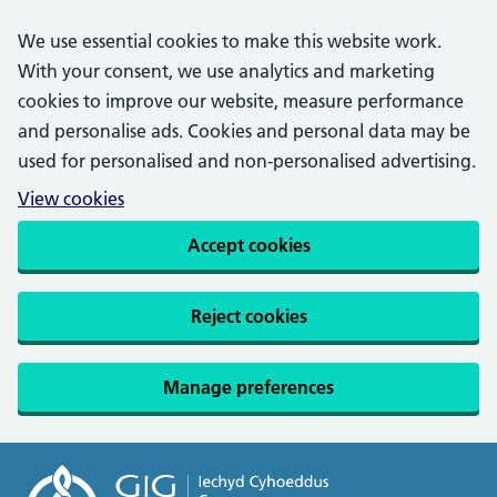
We use essential cookies to make this website work.
With your consent, we use analytics and marketing
cookies to improve our website, measure performance
and personalise ads. Cookies and personal data may be
used for personalised and non-personalised advertising.
View cookies
Accept cookies
Reject cookies
Manage preferences