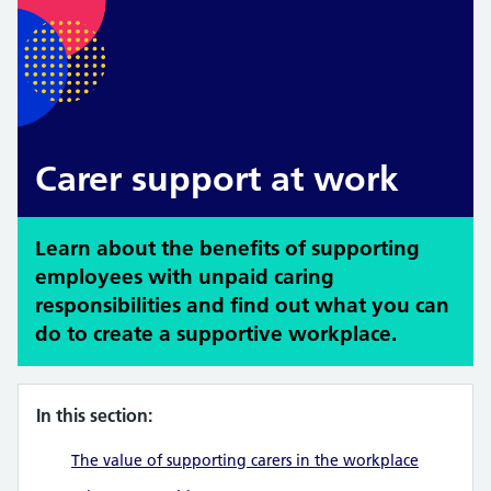
Carer support at work
Learn about the benefits of supporting
employees with unpaid caring
responsibilities and find out what you can
do to create a supportive workplace.
In this section:
The value of supporting carers in the workplace