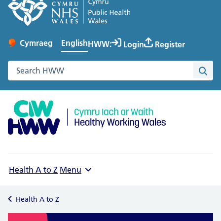
English
Cymraeg
– Newid yr iaith ir Gymraeg
HWW:
Login
Register
Change website language
Search the Healthy Working Wales website
Sea
Health A to Z
Menu
Health A to Z