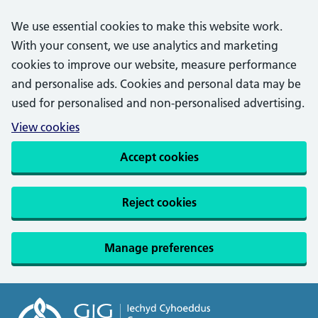
We use essential cookies to make this website work.
With your consent, we use analytics and marketing
cookies to improve our website, measure performance
and personalise ads. Cookies and personal data may be
used for personalised and non-personalised advertising.
View cookies
Accept cookies
Reject cookies
Manage preferences