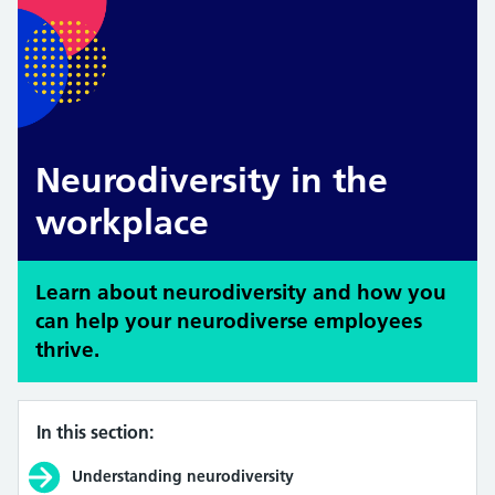
Neurodiversity in the
workplace
Learn about neurodiversity and how you
can help your neurodiverse employees
thrive.
In this section:
Understanding neurodiversity