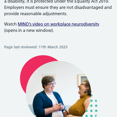
a disability, it is protected under the Equality Act 2010.
Employers must ensure they are not disadvantaged and
provide reasonable adjustments.
Watch
MIND’s video on workplace neurodiversity
(opens in a new window).
Page last reviewed: 11th March 2025