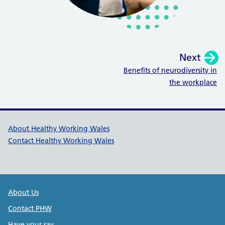
Next
:
Benefits of neurodiversity in
the workplace
Healthy Working Wales Support l
About Healthy Working Wales
Contact Healthy Working Wales
Public Health Wales Support links
About Us
Contact PHW
Have your say