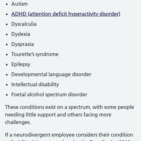
Autism
ADHD (attention deficit hyperactivity disorder)
Dyscalculia
Dyslexia
Dyspraxia
Tourette’s syndrome
Epilepsy
Developmental language disorder
Intellectual disability
Foetal alcohol spectrum disorder
These conditions exist on a spectrum, with some people
needing little support and others facing more
challenges.
If a neurodivergent employee considers their condition