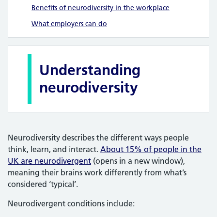
Benefits of neurodiversity in the workplace
What employers can do
Understanding
neurodiversity
Neurodiversity describes the different ways people
think, learn, and interact.
About 15% of people in the
UK are neurodivergent
(opens in a new window),
meaning their brains work differently from what’s
considered ‘typical’.
Neurodivergent conditions include: