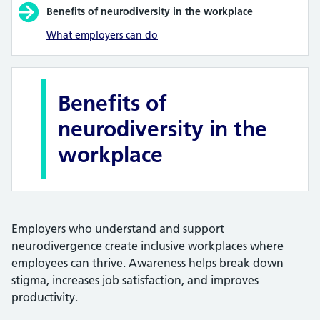
Benefits of neurodiversity in the workplace
What employers can do
Benefits of
neurodiversity in the
workplace
Employers who understand and support
neurodivergence create inclusive workplaces where
employees can thrive. Awareness helps break down
stigma, increases job satisfaction, and improves
productivity.