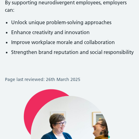
By supporting neurodivergent employees, employers
can:
Unlock unique problem-solving approaches
Enhance creativity and innovation
Improve workplace morale and collaboration
Strengthen brand reputation and social responsibility
Page last reviewed: 26th March 2025