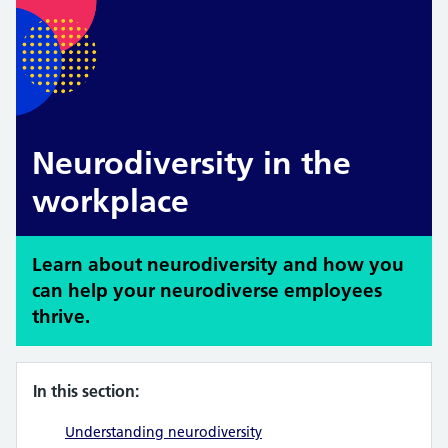
Neurodiversity in the
workplace
Learn about neurodiversity and how you
can help your neurodiverse employees
thrive.
In this section:
Understanding neurodiversity