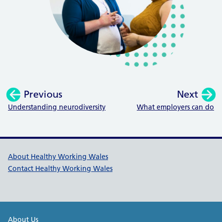
Previous
Next
:
:
Understanding neurodiversity
What employers can do
Healthy Working Wales Support l
About Healthy Working Wales
Contact Healthy Working Wales
Public Health Wales Support links
About Us