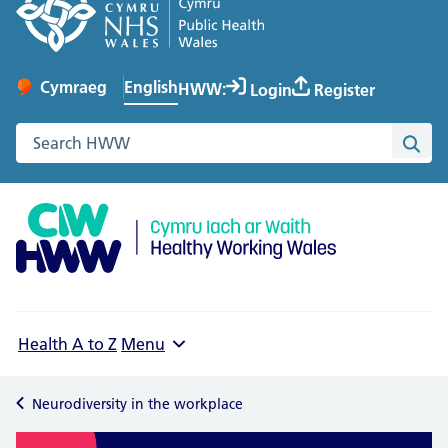
English
Cymraeg
– Newid yr iaith ir Gymraeg
HWW:
Login
Register
Change website language
Search the Healthy Working Wales website
Sea
Health A to Z
Menu
Neurodiversity in the workplace