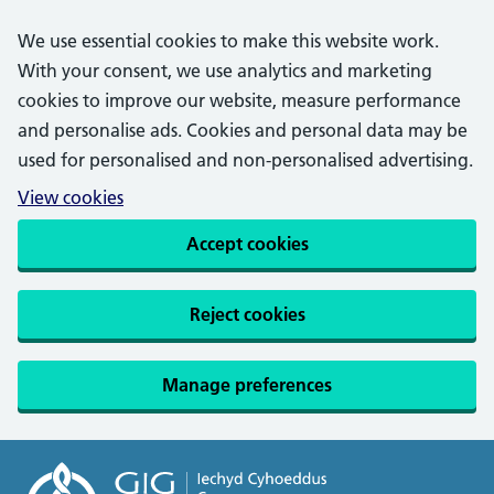
We use essential cookies to make this website work.
With your consent, we use analytics and marketing
cookies to improve our website, measure performance
and personalise ads. Cookies and personal data may be
used for personalised and non-personalised advertising.
View cookies
Accept cookies
Reject cookies
Manage preferences