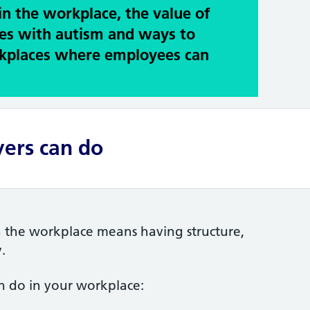
in the workplace, the value of
es with autism and ways to
rkplaces where employees can
ers can do
n the workplace means having structure,
.
n do in your workplace: