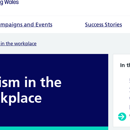
mpaigns and Events
Success Stories
 in the workplace
In t
ism in the
kplace