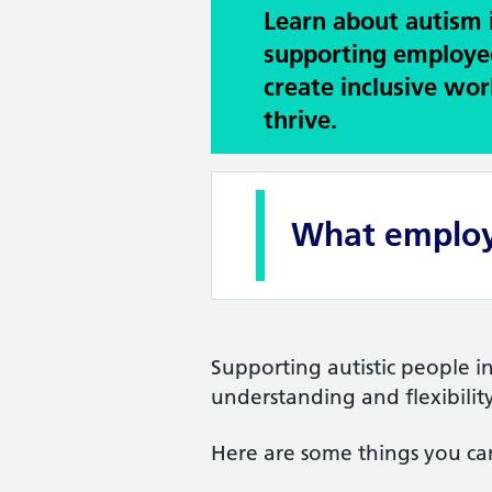
Learn about autism 
supporting employe
create inclusive wo
thrive.
What employ
Supporting autistic people i
understanding and flexibility
Here are some things you ca