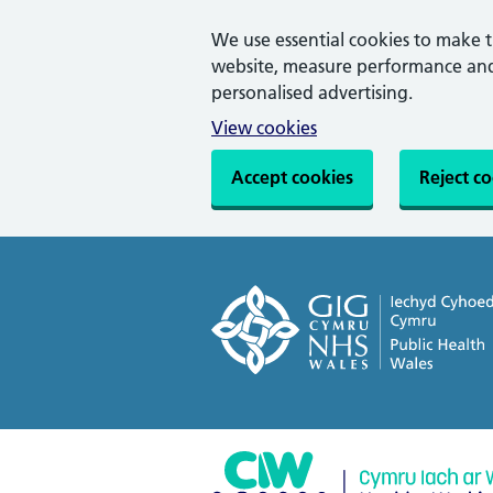
We use essential cookies to make 
website, measure performance and 
personalised advertising.
View cookies
Accept cookies
Reject c