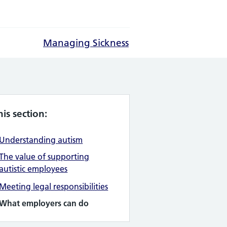
Managing Sickness
his section:
Understanding autism
The value of supporting
autistic employees
Meeting legal responsibilities
What employers can do