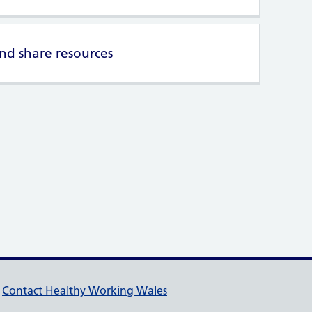
d share resources
pport links
Contact Healthy Working Wales