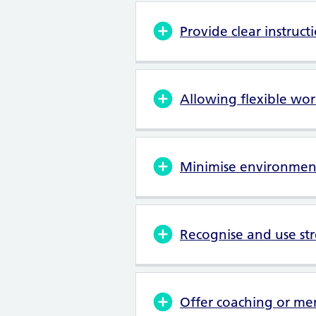
Provide clear instruct
Allowing flexible wor
Minimise environment
Recognise and use st
Offer coaching or me