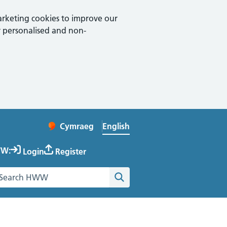
arketing cookies to improve our
 personalised and non-
English
Cymraeg
– Newid yr iaith ir Gymraeg
Change website language
W:
Login
Register
earch the Healthy Working Wales website
Search