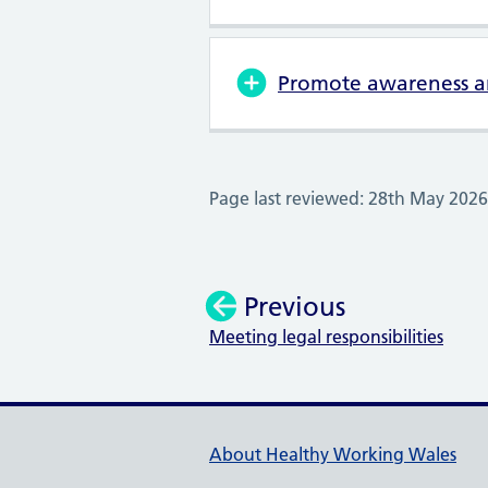
Promote awareness an
Page last reviewed: 28th May 2026
Previous
Meeting legal responsibilities
:
Healthy Working Wales Su
About Healthy Working Wales