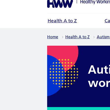
Health A to Z
Ca
Home
Health A to Z
Autism
Aut
wor