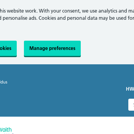
this website work. With your consent, we use analytics and m
personalise ads. Cookies and personal data may be used for
ookies
Manage preferences
HW
S