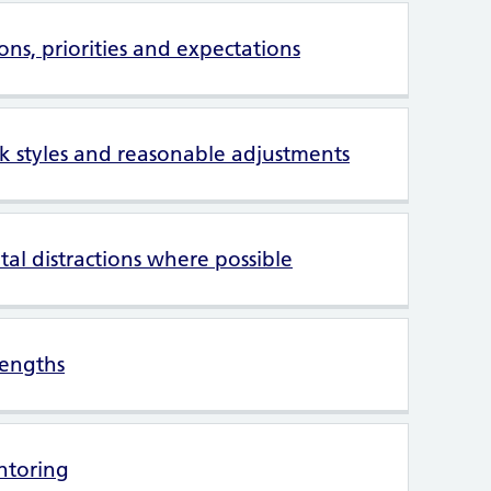
ions, priorities and expectations
k styles and reasonable adjustments
al distractions where possible
rengths
ntoring